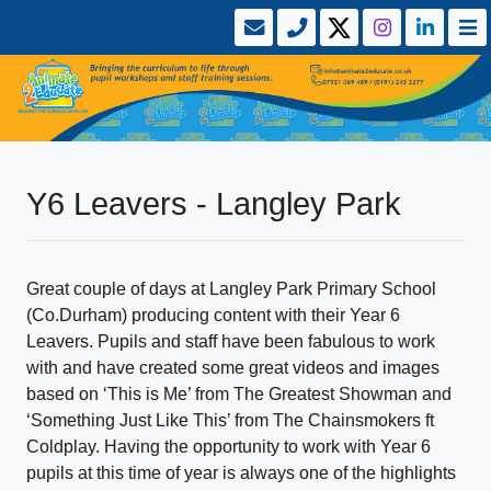
Y6 Leavers - Langley Park
Great couple of days at Langley Park Primary School
(Co.Durham) producing content with their Year 6
Leavers. Pupils and staff have been fabulous to work
with and have created some great videos and images
based on ‘This is Me’ from The Greatest Showman and
‘Something Just Like This’ from The Chainsmokers ft
Coldplay. Having the opportunity to work with Year 6
pupils at this time of year is always one of the highlights