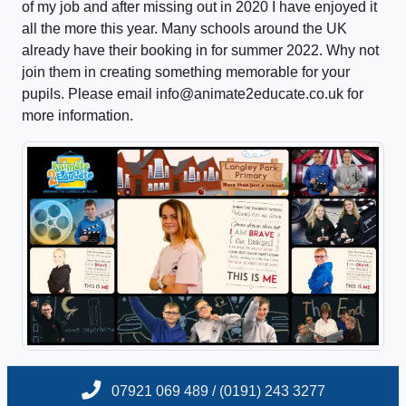
of my job and after missing out in 2020 I have enjoyed it
all the more this year. Many schools around the UK
already have their booking in for summer 2022. Why not
join them in creating something memorable for your
pupils. Please email info@animate2educate.co.uk for
more information.
07921 069 489 / (0191) 243 3277