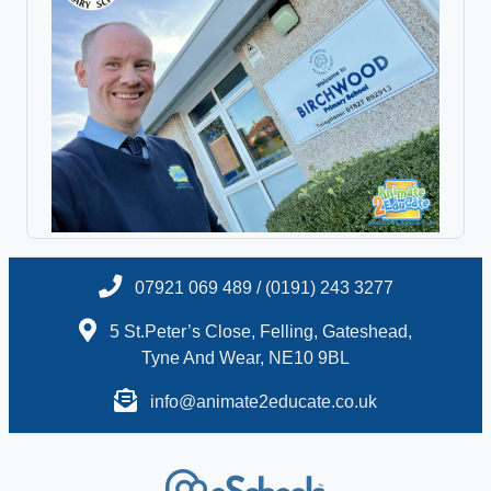
07921 069 489 / (0191) 243 3277
5 St.Peter’s Close, Felling, Gateshead,
Tyne And Wear, NE10 9BL
info@animate2educate.co.uk