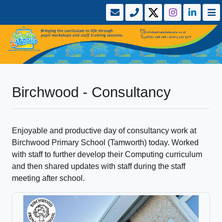
Birchwood - Consultancy
Enjoyable and productive day of consultancy work at
Birchwood Primary School (Tamworth) today. Worked
with staff to further develop their Computing curriculum
and then shared updates with staff during the staff
meeting after school.