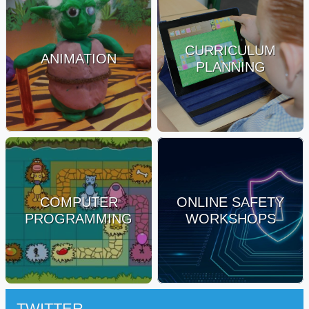
CURRICULUM
ANIMATION
PLANNING
COMPUTER
ONLINE SAFETY
PROGRAMMING
WORKSHOPS
TWITTER