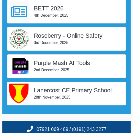
BETT 2026
4th December, 2025
Roseberry - Online Safety
3rd December, 2025
Purple Mash AI Tools
2nd December, 2025
Lanercost CE Primary School
28th November, 2025
07921 069 489 / (0191) 243 3277