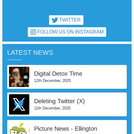
TWITTER
FOLLOW US ON INSTAGRAM
LATEST NEWS
Digital Detox Time
12th December, 2025
Deleting Twitter (X)
11th December, 2025
Picture News - Ellington