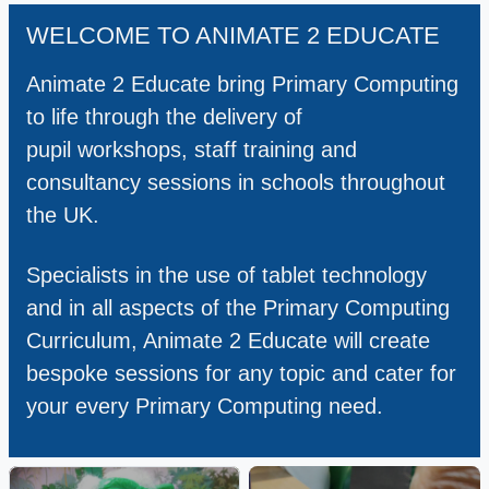
WELCOME TO ANIMATE 2 EDUCATE
Animate 2 Educate bring Primary Computing
to life through the delivery of
pupil workshops, staff training and
consultancy sessions in schools throughout
the UK.
Specialists in the use of tablet technology
and in all aspects of the Primary Computing
Curriculum, Animate 2 Educate will create
bespoke sessions for any topic and cater for
your every Primary Computing need.