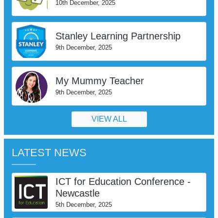
10th December, 2025
Stanley Learning Partnership
9th December, 2025
My Mummy Teacher
9th December, 2025
VIEW ALL
LATEST NEWS
ICT for Education Conference -
Newcastle
5th December, 2025