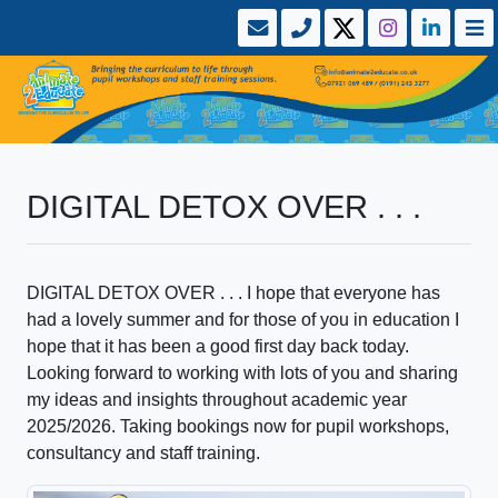
DIGITAL DETOX OVER . . .
DIGITAL DETOX OVER . . . I hope that everyone has
had a lovely summer and for those of you in education I
hope that it has been a good first day back today.
Looking forward to working with lots of you and sharing
my ideas and insights throughout academic year
2025/2026. Taking bookings now for pupil workshops,
consultancy and staff training.