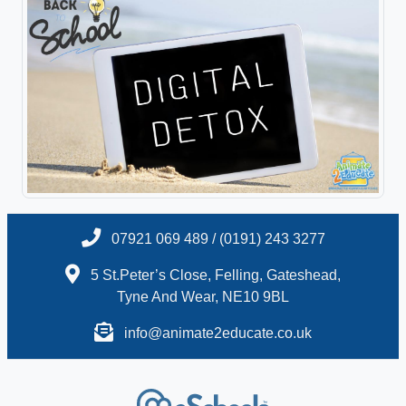
07921 069 489 / (0191) 243 3277
5 St.Peter’s Close, Felling, Gateshead,
Tyne And Wear, NE10 9BL
info@animate2educate.co.uk