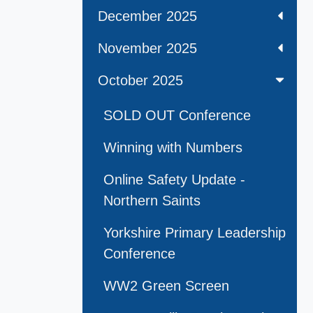
December 2025
November 2025
October 2025
SOLD OUT Conference
Winning with Numbers
Online Safety Update -
Northern Saints
Yorkshire Primary Leadership
Conference
WW2 Green Screen