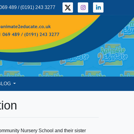
069 489 / (0191) 243 3277
BLOG
tion
Community Nursery School and their sister