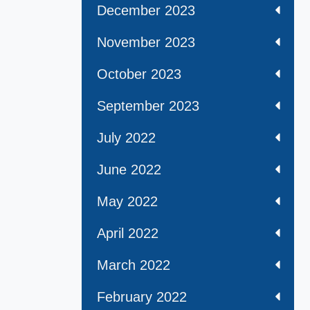
December 2023
November 2023
October 2023
September 2023
July 2022
June 2022
May 2022
April 2022
March 2022
February 2022