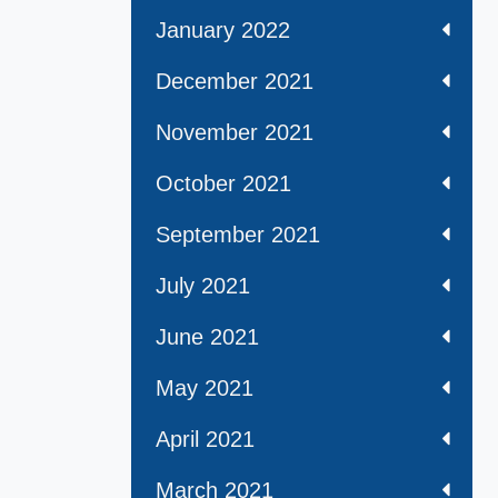
January 2022
December 2021
November 2021
October 2021
September 2021
July 2021
June 2021
May 2021
April 2021
March 2021