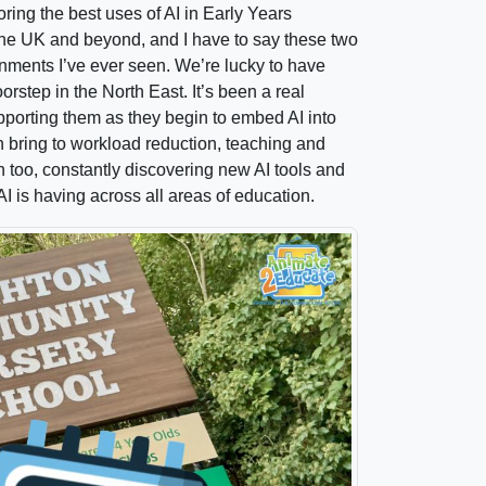
ring the best uses of AI in Early Years
 the UK and beyond, and I have to say these two
nments I’ve ever seen. We’re lucky to have
rstep in the North East. It’s been a real
pporting them as they begin to embed AI into
an bring to workload reduction, teaching and
n too, constantly discovering new AI tools and
I is having across all areas of education.