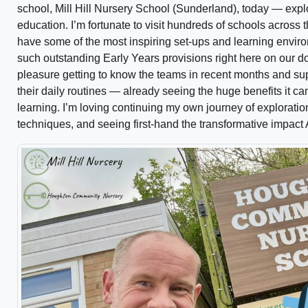
school, Mill Hill Nursery School (Sunderland), today — explo
education. I’m fortunate to visit hundreds of schools across
have some of the most inspiring set-ups and learning enviro
such outstanding Early Years provisions right here on our doo
pleasure getting to know the teams in recent months and su
their daily routines — already seeing the huge benefits it c
learning. I’m loving continuing my own journey of exploratio
techniques, and seeing first-hand the transformative impact A