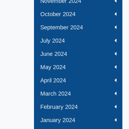
November 2024
October 2024
September 2024
July 2024
June 2024
May 2024
April 2024
March 2024
February 2024
January 2024