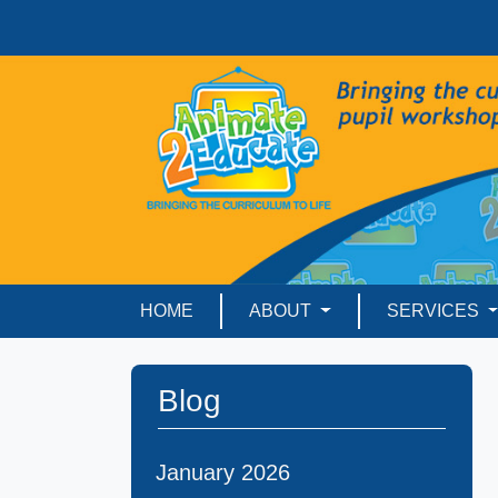
HOME
ABOUT
SERVICES
Blog
January 2026