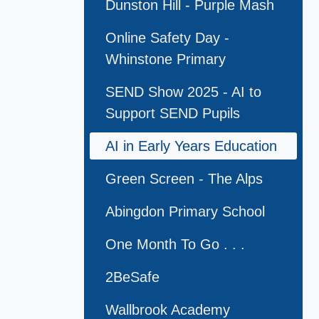
Dunston Hill - Purple Mash
Online Safety Day -
Whinstone Primary
SEND Show 2025 - AI to
Support SEND Pupils
AI in Early Years Education
Green Screen - The Alps
Abingdon Primary School
One Month To Go . . .
2BeSafe
Wallbrook Academy