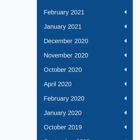
February 2021
January 2021
December 2020
November 2020
October 2020
April 2020
February 2020
January 2020
October 2019