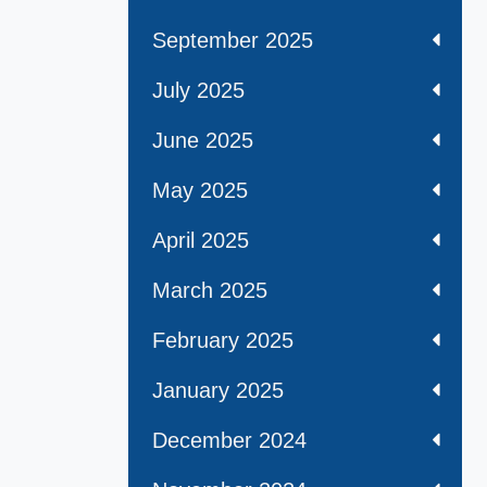
September 2025
July 2025
June 2025
May 2025
April 2025
March 2025
February 2025
January 2025
December 2024