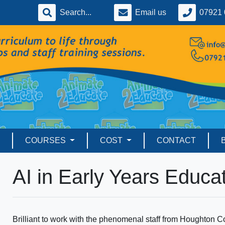
Email us
07921 
COURSES
COST
CONTACT
AI in Early Years Educa
Brilliant to work with the phenomenal staff from Houghton 