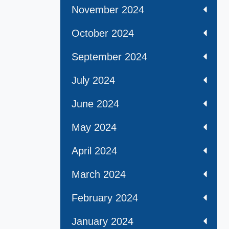
November 2024
October 2024
September 2024
July 2024
June 2024
May 2024
April 2024
March 2024
February 2024
January 2024