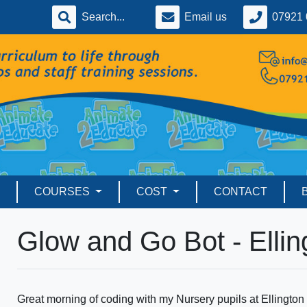
Email us
07921 
COURSES
COST
CONTACT
Glow and Go Bot - Ellin
Great morning of coding with my Nursery pupils at Ellingto