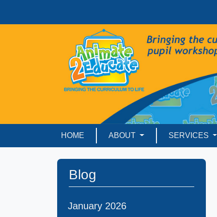
HOME
ABOUT
SERVICES
Blog
January 2026