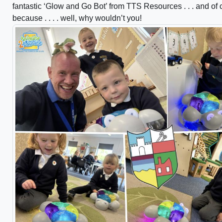
fantastic ‘Glow and Go Bot’ from TTS Resources . . . and of
because . . . . well, why wouldn’t you!