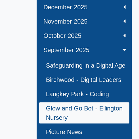
December 2025
November 2025
October 2025
September 2025
Safeguarding in a Digital Age
Birchwood - Digital Leaders
Langkey Park - Coding
Glow and Go Bot - Ellington
Nursery
Picture News