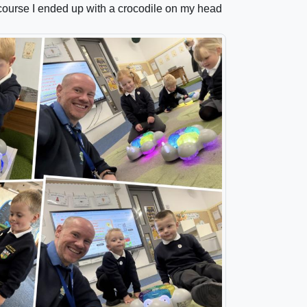
 course I ended up with a crocodile on my head