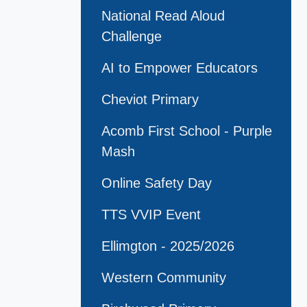
National Read Aloud
Challenge
AI to Empower Educators
Cheviot Primary
Acomb First School - Purple
Mash
Online Safety Day
TTS VVIP Event
Ellimgton - 2025/2026
Western Community