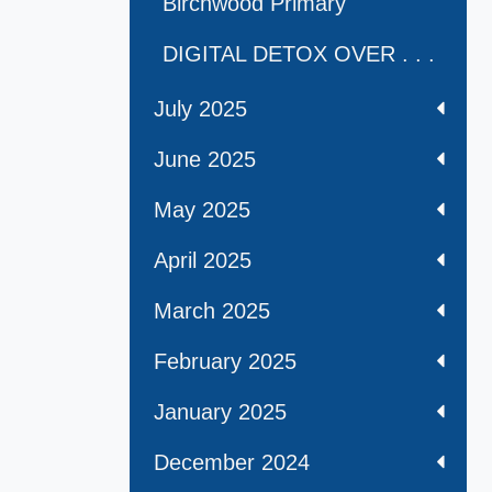
Birchwood Primary
DIGITAL DETOX OVER . . .
July 2025
June 2025
May 2025
April 2025
March 2025
February 2025
January 2025
December 2024