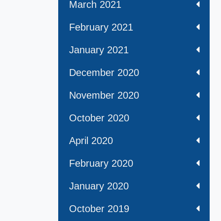
March 2021
February 2021
January 2021
December 2020
November 2020
October 2020
April 2020
February 2020
January 2020
October 2019