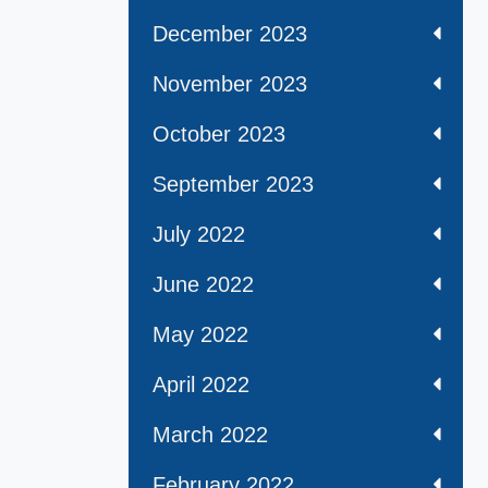
December 2023
November 2023
October 2023
September 2023
July 2022
June 2022
May 2022
April 2022
March 2022
February 2022