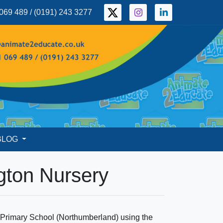
069 489 / (0191) 243 3277
BLOG
gton Nursery
n Primary School (Northumberland) using the