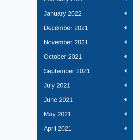
January 2022
December 2021
November 2021
October 2021
September 2021
July 2021
June 2021
May 2021
April 2021