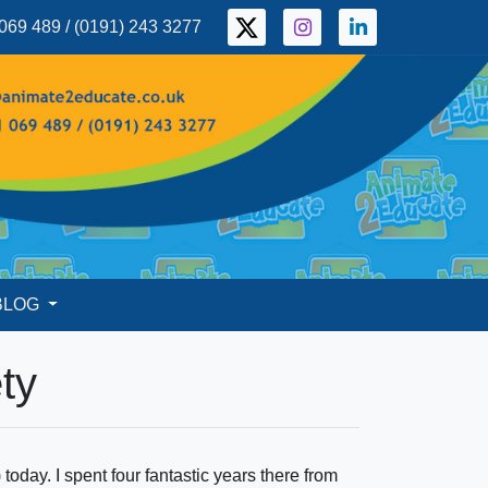
069 489 / (0191) 243 3277
BLOG
ty
day. I spent four fantastic years there from