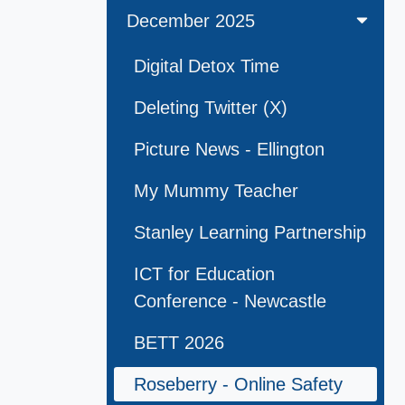
December 2025
Digital Detox Time
Deleting Twitter (X)
Picture News - Ellington
My Mummy Teacher
Stanley Learning Partnership
ICT for Education
Conference - Newcastle
BETT 2026
Roseberry - Online Safety