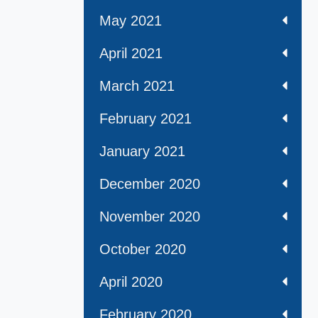
May 2021
April 2021
March 2021
February 2021
January 2021
December 2020
November 2020
October 2020
April 2020
February 2020