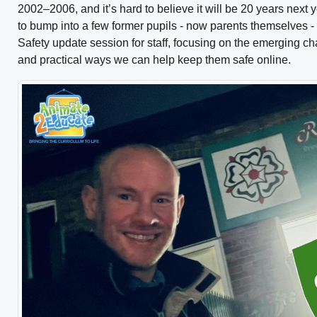
2002–2006, and it’s hard to believe it will be 20 years next 
to bump into a few former pupils - now parents themselves - 
Safety update session for staff, focusing on the emerging c
and practical ways we can help keep them safe online.