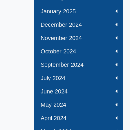
January 2025
December 2024
November 2024
October 2024
September 2024
July 2024
June 2024
May 2024
April 2024