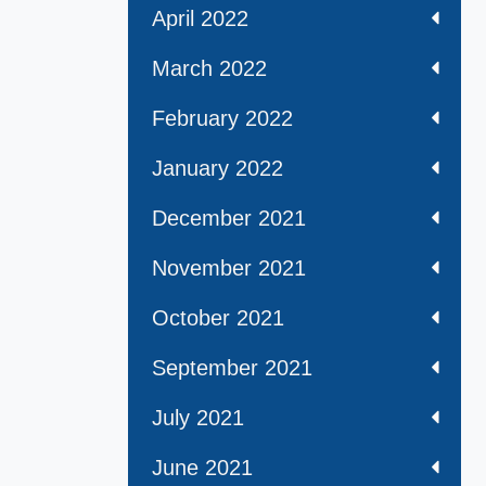
April 2022
March 2022
February 2022
January 2022
December 2021
November 2021
October 2021
September 2021
July 2021
June 2021