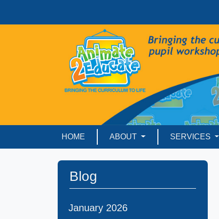
HOME
ABOUT
SERVICES
Blog
January 2026