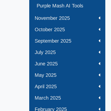
Purple Mash AI Tools
November 2025
October 2025
September 2025
July 2025
June 2025
May 2025
April 2025
March 2025
February 2025