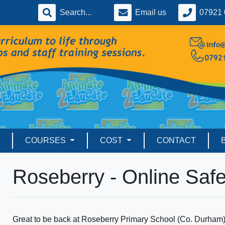
Email us
07921 
COURSES
COST
CONTACT
Roseberry - Online Safe
Great to be back at Roseberry Primary School (Co. Durham) to