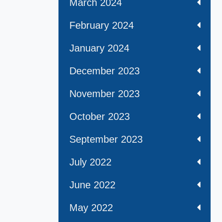
March 2024
February 2024
January 2024
December 2023
November 2023
October 2023
September 2023
July 2022
June 2022
May 2022