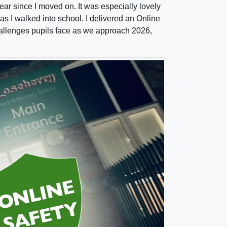
year since I moved on. It was especially lovely
as I walked into school. I delivered an Online
hallenges pupils face as we approach 2026,