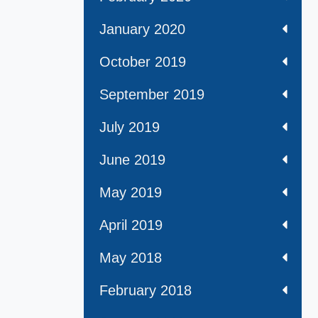
January 2020
October 2019
September 2019
July 2019
June 2019
May 2019
April 2019
May 2018
February 2018