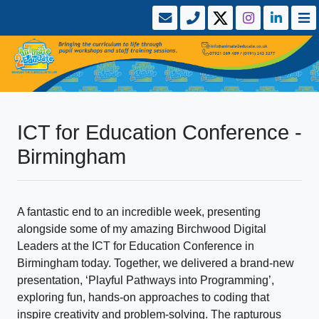
ICT for Education Conference -
Birmingham
A fantastic end to an incredible week, presenting
alongside some of my amazing Birchwood Digital
Leaders at the ICT for Education Conference in
Birmingham today. Together, we delivered a brand-new
presentation, ‘Playful Pathways into Programming’,
exploring fun, hands-on approaches to coding that
inspire creativity and problem-solving. The rapturous