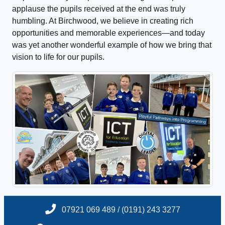
applause the pupils received at the end was truly
humbling. At Birchwood, we believe in creating rich
opportunities and memorable experiences—and today
was yet another wonderful example of how we bring that
vision to life for our pupils.
07921 069 489 / (0191) 243 3277