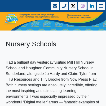
Nursery Schools
Had a brilliant day yesterday visiting Mill Hill Nursery
School and Houghton Community Nursery School in
Sunderland, alongside Jo Hardy and Claire Tyler from
TTS Resources and Tilly Brooke from Now Press Play.
Both nursery settings are absolutely incredible, offering
the most inspiring and stimulating learning
environments. I was especially impressed by their
wonderful ‘Digital Atelier’ areas — fantastic examples of