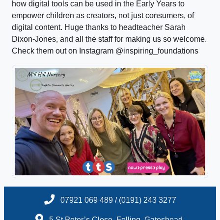
how digital tools can be used in the Early Years to
empower children as creators, not just consumers, of
digital content. Huge thanks to headteacher Sarah
Dixon-Jones, and all the staff for making us so welcome.
Check them out on Instagram @inspiring_foundations
07921 069 489 / (0191) 243 3277
5 St.Peter’s Close, Felling, Gateshead,