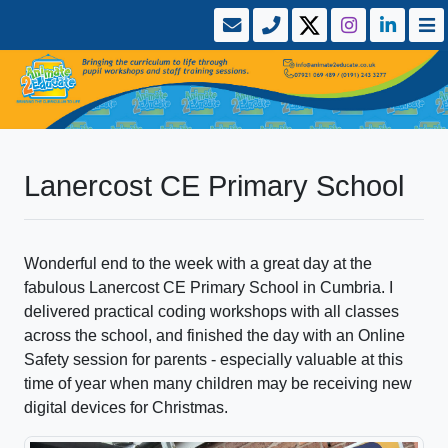
Lanercost CE Primary School
Wonderful end to the week with a great day at the
fabulous Lanercost CE Primary School in Cumbria. I
delivered practical coding workshops with all classes
across the school, and finished the day with an Online
Safety session for parents - especially valuable at this
time of year when many children may be receiving new
digital devices for Christmas.