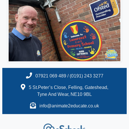
07921 069 489 / (0191) 243 3277
5 St.Peter’s Close, Felling, Gateshead,
Tyne And Wear, NE10 9BL
info@animate2educate.co.uk