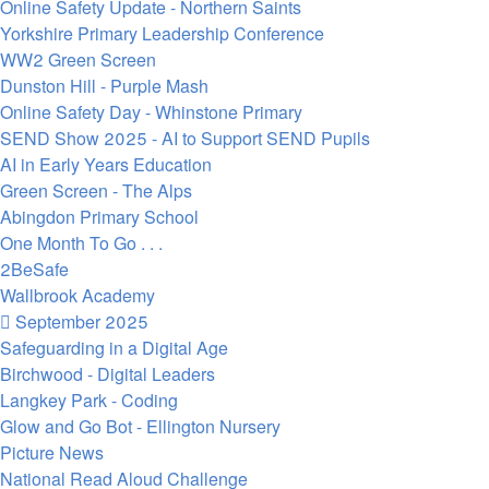
Online Safety Update - Northern Saints
Yorkshire Primary Leadership Conference
WW2 Green Screen
Dunston Hill - Purple Mash
Online Safety Day - Whinstone Primary
SEND Show 2025 - AI to Support SEND Pupils
AI in Early Years Education
Green Screen - The Alps
Abingdon Primary School
One Month To Go . . .
2BeSafe
Wallbrook Academy
September 2025
Safeguarding in a Digital Age
Birchwood - Digital Leaders
Langkey Park - Coding
Glow and Go Bot - Ellington Nursery
Picture News
National Read Aloud Challenge