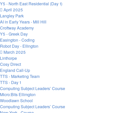
Y5 - North East Residential (Day 1)
April 2025
Langley Park
AI in Early Years - Mill Hill
Croftway Academy
Y5 - Greek Day
Easington - Coding
Robot Day - Ellington
March 2025
Linthorpe
Cosy Direct
England Call-Up
TTS - Marketing Team
TTS - Day 1
Computing Subject Leaders’ Course
Micro:Bits Ellimgton
Woodlawn School
Computing Subject Leaders’ Course
New York - Course