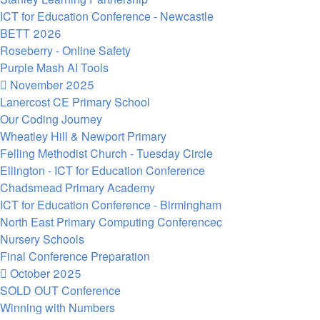
ICT for Education Conference - Newcastle
BETT 2026
Roseberry - Online Safety
Purple Mash AI Tools
November 2025
Lanercost CE Primary School
Our Coding Journey
Wheatley Hill & Newport Primary
Felling Methodist Church - Tuesday Circle
Ellington - ICT for Education Conference
Chadsmead Primary Academy
ICT for Education Conference - Birmingham
North East Primary Computing Conferencec
Nursery Schools
Final Conference Preparation
October 2025
SOLD OUT Conference
Winning with Numbers