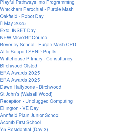
Playful Pathways into Programming
Whickham Parochial - Purple Mash
Oakfield - Robot Day
May 2025
Extol INSET Day
NEW Micro:Bit Course
Beverley School - Purple Mash CPD
AI to Support SEND Pupils
Whitehouse Primary - Consultancy
Birchwood Ofsted
ERA Awards 2025
ERA Awards 2025
Dawn Hallybone - Birchwood
St.John’s (Walsall Wood)
Reception - Unplugged Computing
Ellington - VE Day
Annfield Plain Junior School
Acomb First School
Y5 Residential (Day 2)