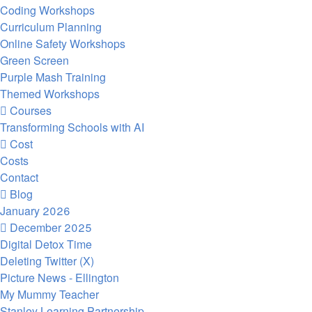
Coding Workshops
Curriculum Planning
Online Safety Workshops
Green Screen
Purple Mash Training
Themed Workshops
Courses
Transforming Schools with AI
Cost
Costs
Contact
Blog
January 2026
December 2025
Digital Detox Time
Deleting Twitter (X)
Picture News - Ellington
My Mummy Teacher
Stanley Learning Partnership