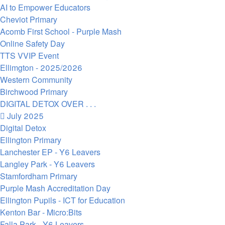
AI to Empower Educators
Cheviot Primary
Acomb First School - Purple Mash
Online Safety Day
TTS VVIP Event
Ellimgton - 2025/2026
Western Community
Birchwood Primary
DIGITAL DETOX OVER . . .
July 2025
Digital Detox
Ellington Primary
Lanchester EP - Y6 Leavers
Langley Park - Y6 Leavers
Stamfordham Primary
Purple Mash Accreditation Day
Ellington Pupils - ICT for Education
Kenton Bar - Micro:Bits
Falla Park - Y6 Leavers