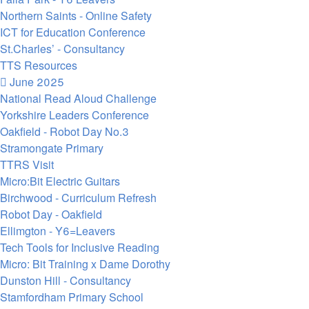
Northern Saints - Online Safety
ICT for Education Conference
St.Charles’ - Consultancy
TTS Resources
June 2025
National Read Aloud Challenge
Yorkshire Leaders Conference
Oakfield - Robot Day No.3
Stramongate Primary
TTRS Visit
Micro:Bit Electric Guitars
Birchwood - Curriculum Refresh
Robot Day - Oakfield
Ellimgton - Y6=Leavers
Tech Tools for Inclusive Reading
Micro: Bit Training x Dame Dorothy
Dunston Hill - Consultancy
Stamfordham Primary School