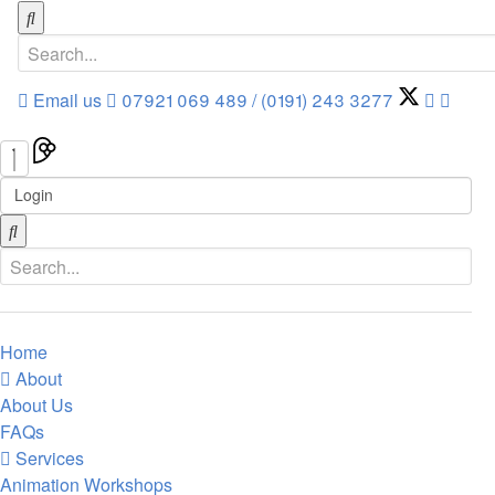
Email us
07921 069 489 / (0191) 243 3277
Login
Home
About
About Us
FAQs
Services
Animation Workshops